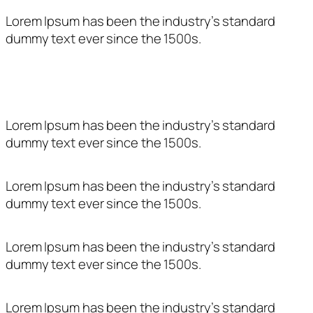
Lorem Ipsum has been the industry’s standard
dummy text ever since the 1500s.
Entitat subvencionada per:
Lorem Ipsum has been the industry’s standard
dummy text ever since the 1500s.
Lorem Ipsum has been the industry’s standard
dummy text ever since the 1500s.
Lorem Ipsum has been the industry’s standard
dummy text ever since the 1500s.
Lorem Ipsum has been the industry’s standard