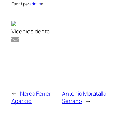
Escrit per
admin
a
Vicepresidenta
←
Nerea Ferrer
Antonio Moratalla
Aparicio
Serrano
→