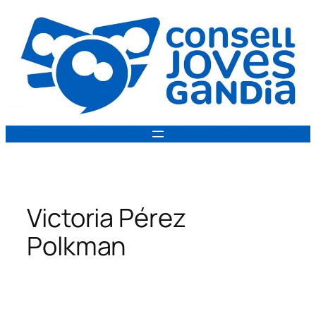
Vés
al
contingut
Victoria Pérez
Polkman