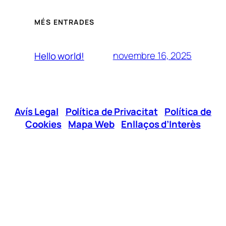
MÉS ENTRADES
novembre 16, 2025
Hello world!
Avís Legal
|
Política de Privacitat
|
Política de
Cookies
|
Mapa Web
|
Enllaços d’Interès
Xarxes Socials
Telèfon:
96 295 12 00